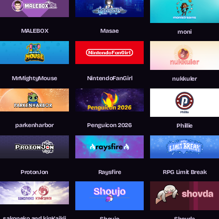
MALEBOX
Masae
moni
MrMightyMouse
NintendoFanGirl
nukkuler
parkenharbor
Penguicon 2026
Phillie
ProtonJon
Raysfire
RPG Limit Break
sakoneko and kinKaikii
Shoujo
Shovda