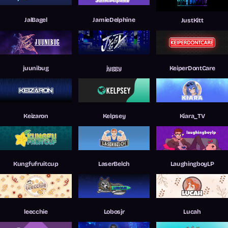
JalBagel
JamieDelphine
JustKitt
juunibug
jyggy
KeiperDontCare
Keizaron
Kelpsey
Kiara_TV
Kungfufruitcup
LaserBelch
LaughingboyLP
leecchie
Lobosjr
Lucah