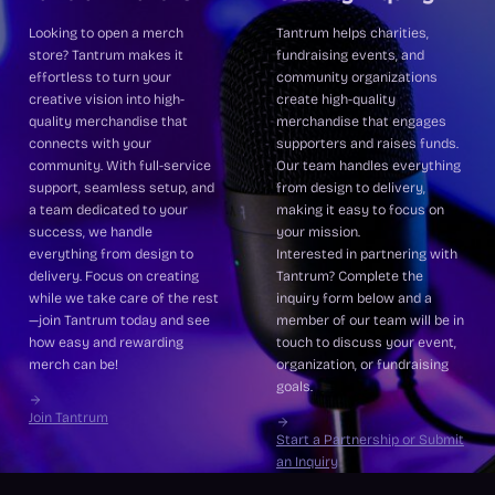
Looking to open a merch
Tantrum helps charities,
store? Tantrum makes it
fundraising events, and
effortless to turn your
community organizations
creative vision into high-
create high-quality
quality merchandise that
merchandise that engages
connects with your
supporters and raises funds.
community. With full-service
Our team handles everything
support, seamless setup, and
from design to delivery,
a team dedicated to your
making it easy to focus on
success, we handle
your mission.
everything from design to
Interested in partnering with
delivery. Focus on creating
Tantrum? Complete the
while we take care of the rest
inquiry form below and a
—join Tantrum today and see
member of our team will be in
how easy and rewarding
touch to discuss your event,
merch can be!
organization, or fundraising
goals.
Join Tantrum
Start a Partnership or Submit
an Inquiry