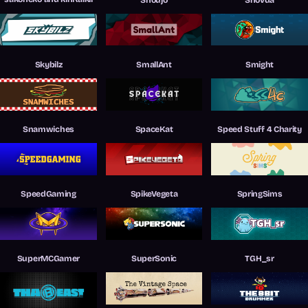
Skybilz
SmallAnt
Smight
Snamwiches
SpaceKat
Speed Stuff 4 Charity
SpeedGaming
SpikeVegeta
SpringSims
SuperMCGamer
SuperSonic
TGH_sr