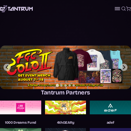
Sea
C
Tantrum Partners
Kelpsey
…
1000 Dreams Fund
4thGEARy
adef