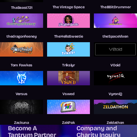
The Vintage Space
The8BitDrummer
ThaBeast721
thedragonfeeney
TheHelloSweetie
theSpaceVixen
Tom Fawkes
Trikslyr
V0oid
Versus
Vswed
VyroniQ
Zackuna
ZakPak
Zeldathon
Become A
Company and
Tantrum Partner
Charity Inquiry