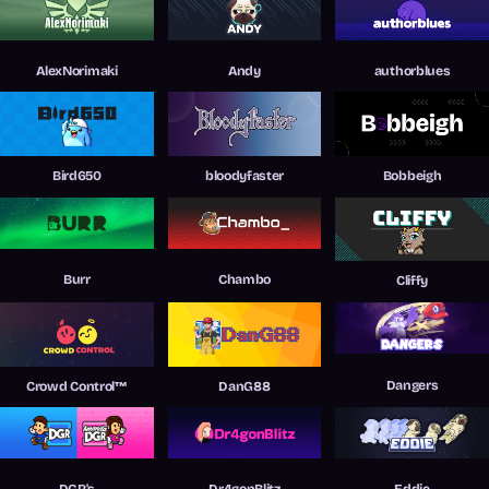
AlexNorimaki
Andy
authorblues
Bird650
bloodyfaster
Bobbeigh
Burr
Chambo
Cliffy
Dangers
Crowd Control™
DanG88
DGR's
Dr4gonBlitz
Eddie