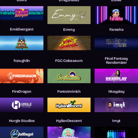
Emidivergent
Emmy
Fareeha
Final Fantasy
fcoughlin
FGC Colosseum
Randomizer
FireDragon
Forestminish
hkayplay
Hurgle Studios
HylianDescent
Imyt